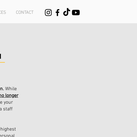
CES
CONTACT
N
on.
While
no longer
le your
a staff
 highest
ersonal