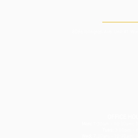
THE CLI
8086 Islington Ave. Unit #1
Woo
OFFICE HO
Mon:
7:30am - 10:30am; 
Tues:
3:00pm - 
Wed:
7:30am - 10:30am; 