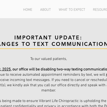
HOME
ABOUT
WHAT TO EXPECT
RESOUR
IMPORTANT UPDATE:
ANGES TO TEXT COMMUNICATIO
To our valued patients,
t, 2025
, our office will be disabling two-way texting communicati
ue to receive automated appointment reminders by text, we will
eceive incoming text messages. If you need to cancel or reschedu
s), we kindly ask that you call our office directly and speak with 
member.
s being made to ensure Vibrant Life Chiropractic is upholding the
patient confidentiality and privacy, in accordance with both the P