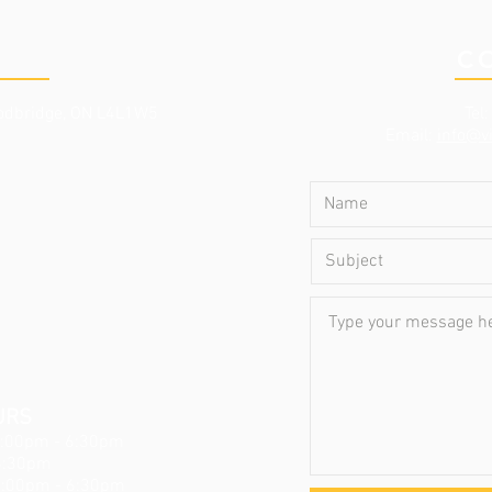
NIC
C
dbridge, ON L4L1W5
Tel
Email:
info@vi
URS
3:00pm - 6:30pm
6:30pm
3:00pm - 6:30pm