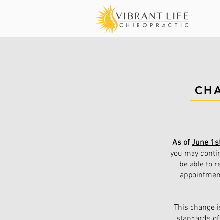
CH
As of
June 1s
you may contin
be able to r
appointment(
This change i
standards of 