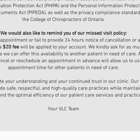
ation Protection Act (PHIPA) and the Personal Information Protec
cuments Act (PIPEDA), as well as the privacy compliance standard
the College of Chiropractors of Ontario.
We would also like to remind you of our missed visit policy:
 appointment or fail to provide 24 hours notice of cancellation or 
 a
$20 fee
will be applied to your account. We kindly ask for as mu
 we can offer this availability to another patient in need of care. A
ancel or reschedule an appointment in advance will allow us to us
appointment time for other patients in need of care.
e your understanding and your continued trust in our clinic. Our 
de safe, respectful, and high-quality care practices while maintai
and the optimal efficiency of our patient care services and practic
Your VLC Team