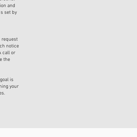
tion and
s set by
a request
ch notice
 call or
e the
goal is
ning your
es.