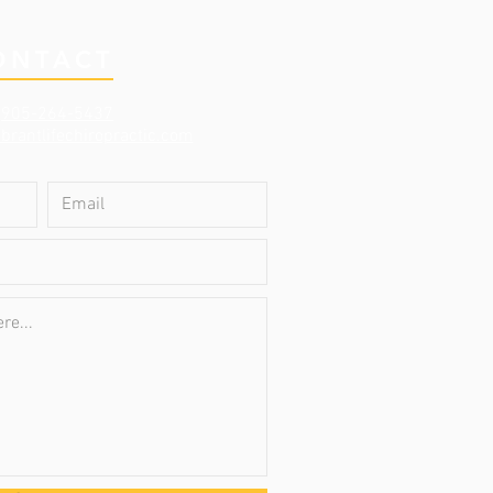
ONTACT
:
905-264-5437
brantlifechiropractic.com