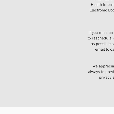
Health Inform
Electronic Do
If you miss an
to reschedule,
as possible so
email to c
We appreciat
always to provi
privacy 