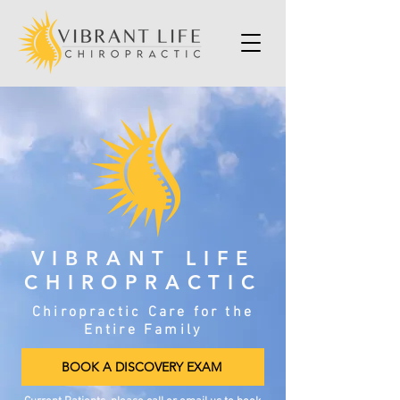
VIBRANT LIFE
CHIROPRACTIC
Chiropractic Care for the
Entire Family
BOOK A DISCOVERY EXAM