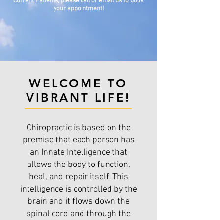
Current Patients, please call or email us to book
your appointment!
WELCOME TO
VIBRANT LIFE!
Chiropractic is based on the
premise that each person has
an Innate Intelligence that
allows the body to function,
heal, and repair itself. This
intelligence is controlled by the
brain and it flows down the
spinal cord and through the