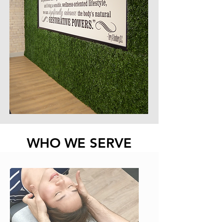
WHO WE SERVE