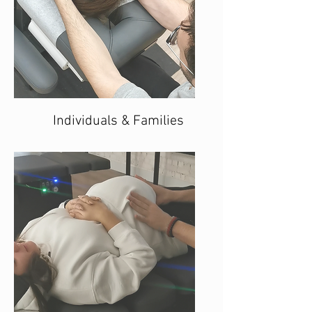
Individuals & Families