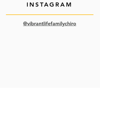
INSTAGRAM
@vibrantlifefamilychiro