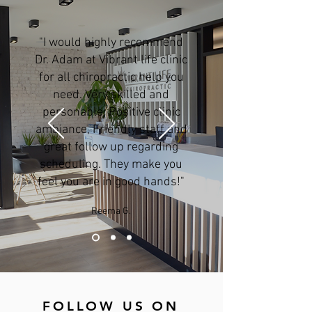
"I would highly recommend
Dr. Adam at Vibrant life clinic
for all chiropractic help you
need. Very skilled and
personable. Positive clinic
ambiance, Friendly staff and
great follow up regarding
scheduling. They make you
feel you are in good hands!"
Reema G.
FOLLOW US ON