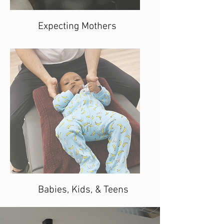
Expecting Mothers
Babies, Kids, & Teens