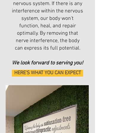
nervous system. If there is any
interference within the nervous
system, our body won't
function, heal, and repair
optimally. By removing that
nerve interference, the body
can express its full potential.
We look forward to serving you!
HERE'S WHAT YOU CAN EXPECT