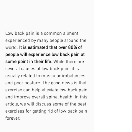
Low back pain is a common ailment 
experienced by many people around the 
world. 
It is estimated that over 80% of 
people will experience low back pain at 
some point in their life
. While there are 
several causes of low back pain, it is 
usually related to muscular imbalances 
and poor posture. The good news is that 
exercise can help alleviate low back pain 
and improve overall spinal health. In this 
article, we will discuss some of the best 
exercises for getting rid of low back pain 
forever.