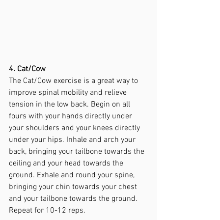
4. Cat/Cow
The Cat/Cow exercise is a great way to 
improve spinal mobility and relieve 
tension in the low back. Begin on all 
fours with your hands directly under 
your shoulders and your knees directly 
under your hips. Inhale and arch your 
back, bringing your tailbone towards the 
ceiling and your head towards the 
ground. Exhale and round your spine, 
bringing your chin towards your chest 
and your tailbone towards the ground. 
Repeat for 10-12 reps.