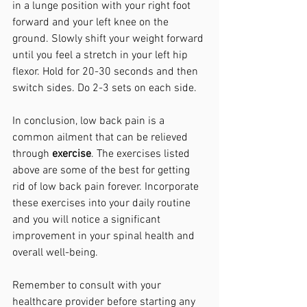
in a lunge position with your right foot 
forward and your left knee on the 
ground. Slowly shift your weight forward 
until you feel a stretch in your left hip 
flexor. Hold for 20-30 seconds and then 
switch sides. Do 2-3 sets on each side.
In conclusion, low back pain is a 
common ailment that can be relieved 
through 
exercise
. The exercises listed 
above are some of the best for getting 
rid of low back pain forever. Incorporate 
these exercises into your daily routine 
and you will notice a significant 
improvement in your spinal health and 
overall well-being. 
Remember to consult with your 
healthcare provider before starting any 