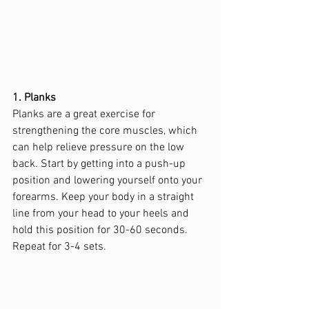
1. Planks
Planks are a great exercise for 
strengthening the core muscles, which 
can help relieve pressure on the low 
back. Start by getting into a push-up 
position and lowering yourself onto your 
forearms. Keep your body in a straight 
line from your head to your heels and 
hold this position for 30-60 seconds. 
Repeat for 3-4 sets.