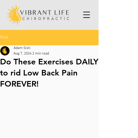
Post
Adam Sisti
Aug 7, 2024
2 min read
Do These Exercises DAILY
to rid Low Back Pain
FOREVER!