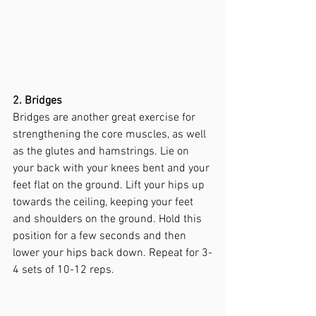
2. Bridges
Bridges are another great exercise for 
strengthening the core muscles, as well 
as the glutes and hamstrings. Lie on 
your back with your knees bent and your 
feet flat on the ground. Lift your hips up 
towards the ceiling, keeping your feet 
and shoulders on the ground. Hold this 
position for a few seconds and then 
lower your hips back down. Repeat for 3-
4 sets of 10-12 reps.