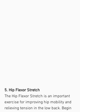
5. Hip Flexor Stretch
The Hip Flexor Stretch is an important 
exercise for improving hip mobility and 
relieving tension in the low back. Begin 