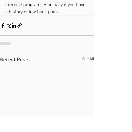
exercise program, especially if you have 
a history of low back pain.
See All
Recent Posts