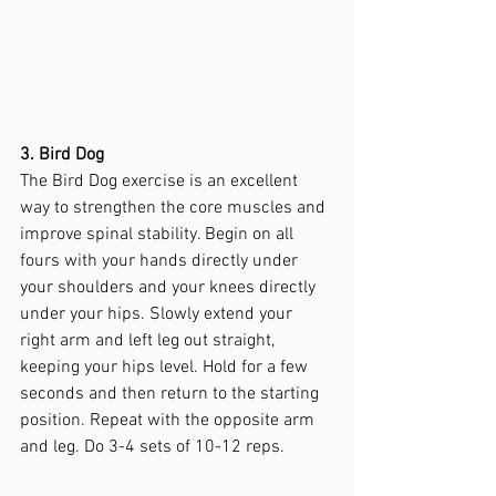
3. Bird Dog
The Bird Dog exercise is an excellent 
way to strengthen the core muscles and 
improve spinal stability. Begin on all 
fours with your hands directly under 
your shoulders and your knees directly 
under your hips. Slowly extend your 
right arm and left leg out straight, 
keeping your hips level. Hold for a few 
seconds and then return to the starting 
position. Repeat with the opposite arm 
and leg. Do 3-4 sets of 10-12 reps.