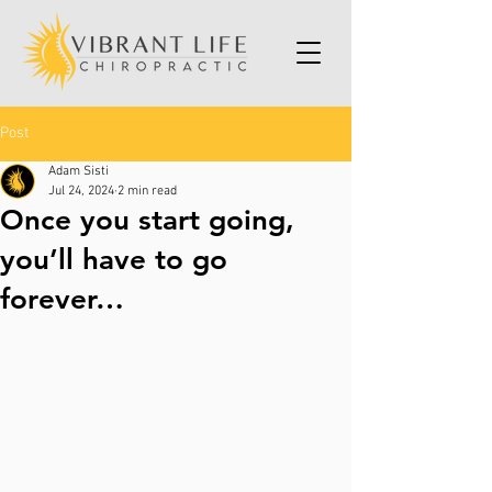
Post
Adam Sisti
Jul 24, 2024
2 min read
Once you start going,
you’ll have to go
forever…