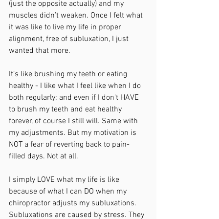
(just the opposite actually) and my 
muscles didn’t weaken. Once I felt what 
it was like to live my life in proper 
alignment, free of subluxation, I just 
wanted that more.
It’s like brushing my teeth or eating 
healthy - I like what I feel like when I do 
both regularly; and even if I don't HAVE 
to brush my teeth and eat healthy 
forever, of course I still will. Same with 
my adjustments. But my motivation is 
NOT a fear of reverting back to pain-
filled days. Not at all.
I simply LOVE what my life is like 
because of what I can DO when my 
chiropractor adjusts my subluxations. 
Subluxations are caused by stress. They 