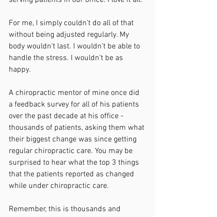
For me, I simply couldn’t do all of that 
without being adjusted regularly. My 
body wouldn’t last. I wouldn’t be able to 
handle the stress. I wouldn’t be as 
happy.
A chiropractic mentor of mine once did 
a feedback survey for all of his patients 
over the past decade at his office - 
thousands of patients, asking them what 
their biggest change was since getting 
regular chiropractic care. You may be 
surprised to hear what the top 3 things 
that the patients reported as changed 
while under chiropractic care.
Remember, this is thousands and 