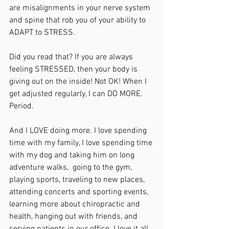
are misalignments in your nerve system 
and spine that rob you of your ability to 
ADAPT to STRESS.
Did you read that? If you are always 
feeling STRESSED, then your body is 
giving out on the inside! Not OK! When I 
get adjusted regularly, I can DO MORE. 
Period.
And I LOVE doing more. I love spending 
time with my family, I love spending time 
with my dog and taking him on long 
adventure walks,  going to the gym, 
playing sports, traveling to new places, 
attending concerts and sporting events, 
learning more about chiropractic and 
health, hanging out with friends, and 
serving patients in our office. I love it all.