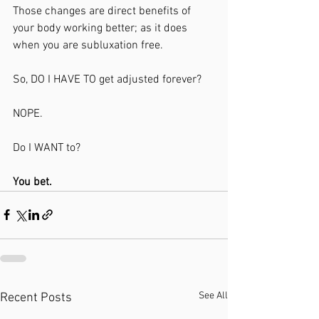
Those changes are direct benefits of 
your body working better; as it does 
when you are subluxation free.
So, DO I HAVE TO get adjusted forever?
NOPE. 
Do I WANT to?
You bet.
See All
Recent Posts