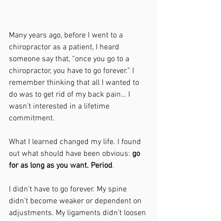
Many years ago, before I went to a 
chiropractor as a patient, I heard 
someone say that, “once you go to a 
chiropractor, you have to go forever.” I 
remember thinking that all I wanted to 
do was to get rid of my back pain… I 
wasn’t interested in a lifetime 
commitment.
What I learned changed my life. I found 
out what should have been obvious: 
go 
for as long as you want. Period
.
I didn't have to go forever. My spine 
didn’t become weaker or dependent on 
adjustments. My ligaments didn’t loosen 