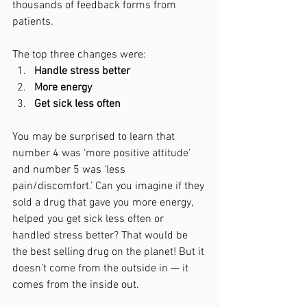
thousands of feedback forms from 
patients.
The top three changes were:
Handle stress better
More energy
Get sick less often
You may be surprised to learn that 
number 4 was ‘more positive attitude’ 
and number 5 was ‘less 
pain/discomfort.’ Can you imagine if they 
sold a drug that gave you more energy, 
helped you get sick less often or 
handled stress better? That would be 
the best selling drug on the planet! But it 
doesn’t come from the outside in — it 
comes from the inside out.