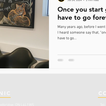
Jul 24, 2024
2 min read
Once you start 
have to go for
Many years ago, before I went 
I heard someone say that, “onc
have to go...
NIC
C
dbridge, ON L4L1W5
Tel