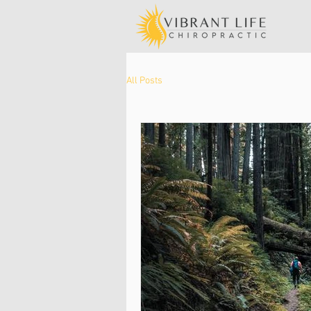
All Posts