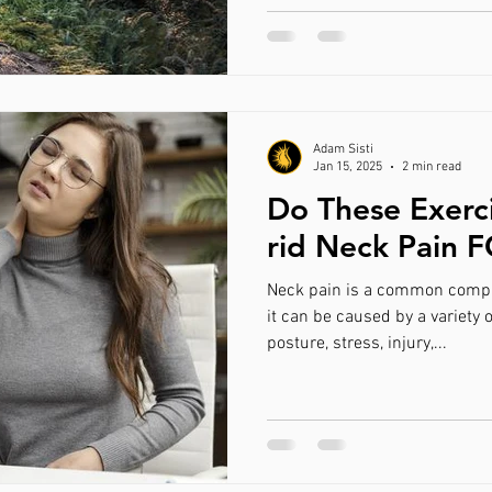
Adam Sisti
Jan 15, 2025
2 min read
Do These Exerc
rid Neck Pain 
Neck pain is a common compl
it can be caused by a variety o
posture, stress, injury,...