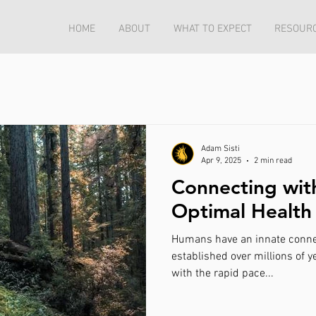
HOME
ABOUT
WHAT TO EXPECT
RESOUR
Adam Sisti
Apr 9, 2025
2 min read
Connecting wit
Optimal Health
Humans have an innate connection to 
established over millions of y
with the rapid pace...