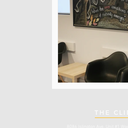
THE CLI
8086 Islington Ave. Unit #1
Woo