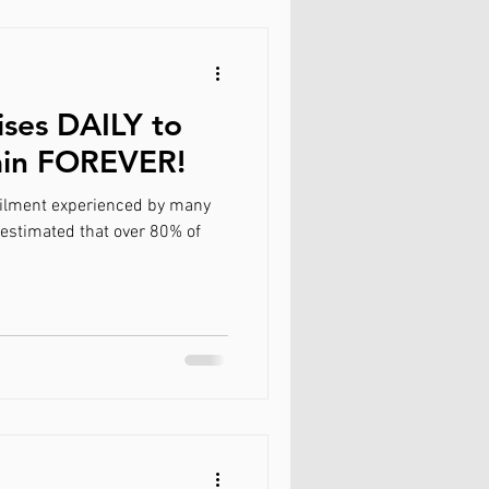
ises DAILY to
ain FOREVER!
ilment experienced by many
 estimated that over 80% of