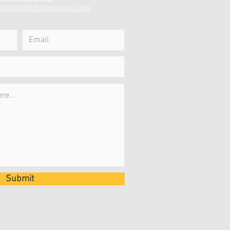
brantlifechiropractic.com
Submit