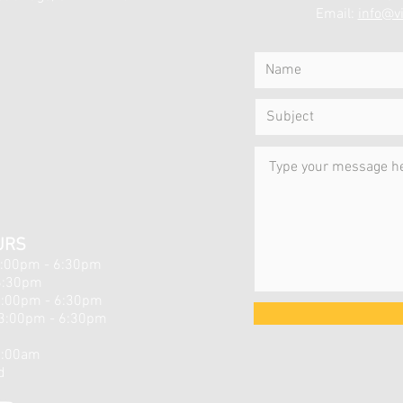
Email:
info@vi
URS
3:00pm - 6:30pm
6:30pm
3:00pm - 6:30pm
3:00pm - 6:30pm
d
1:00am
d