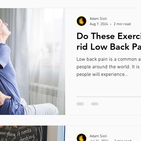
Adam Sisti
Aug 7, 2024
2 min read
Do These Exerc
rid Low Back P
Low back pain is a common a
people around the world. It is
people will experience...
Adam Sisti