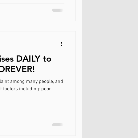
ises DAILY to
FOREVER!
aint among many people, and
f factors including: poor