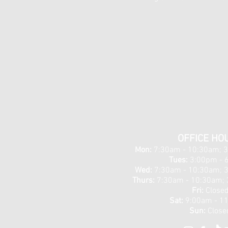
OFFICE HO
Mon:
7:30am - 10:30am; 
Tues:
3:00pm - 
Wed:
7:30am - 10:30am; 
Thurs:
7:30am - 10:30am; 
Fri:
Close
Sat:
9:00am - 1
Sun:
Close