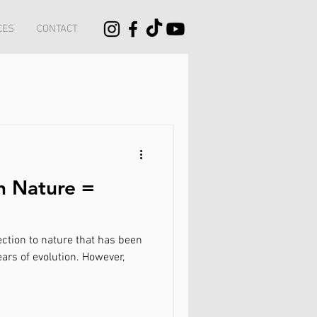
CES
CONTACT
h Nature =
nature that has been
ears of evolution. However,