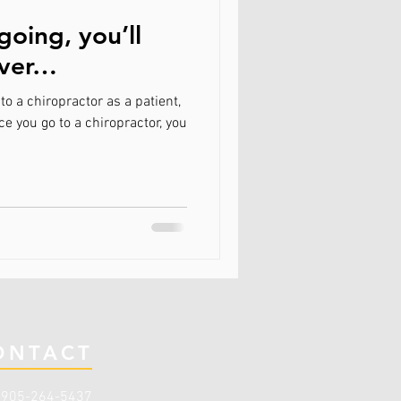
going, you’ll
ever…
to a chiropractor as a patient,
e you go to a chiropractor, you
ONTACT
:
905-264-5437